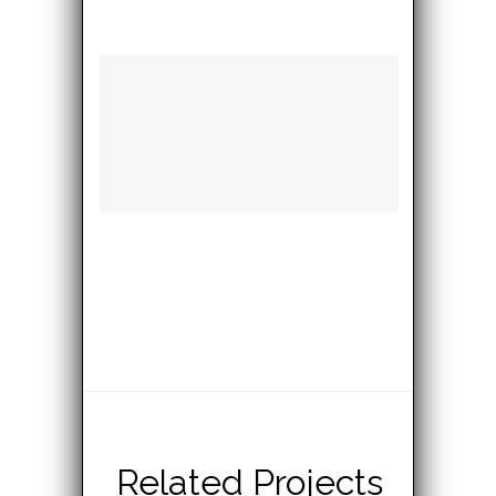
Related Projects