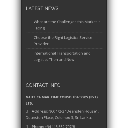
LATEST NEWS
What are the Challenges this Market is
Facing
Choose the Right Logistics Service
Provider
International Transportation and
Logistics Then and Now
CONTACT INFO
NAUTICA MARITIME CONSOLIDATORS (PVT)
LTD,
Address:
NO: 1/2-2 “Deansten House” ,
Deansten Place, Colombo 3, Sri Lanka.
Phone:
+94 115 552 797/8