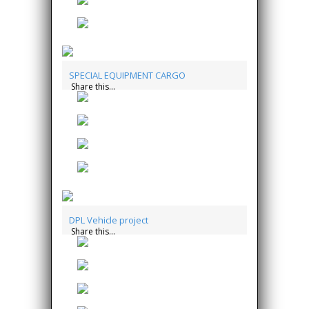
SPECIAL EQUIPMENT CARGO
Share this...
DPL Vehicle project
Share this...