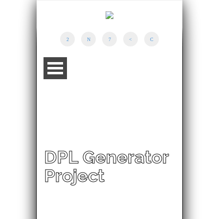
DPL Generator
Project