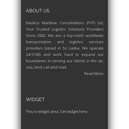
ABOUT US
Nautica Maritime Consolidators (PVT) Ltd,
Your Trusted Logistics Solutions Providers
Since 2002. We are a top-notch worldwide
transportation and logistics services
providers based in Sri Lanka. We operate
24/7/365 and work hard to expand our
boundaries in serving our clients in the air,
sea, land, rail and road.
Read More
WIDGET
This is widget area. Set widget here.