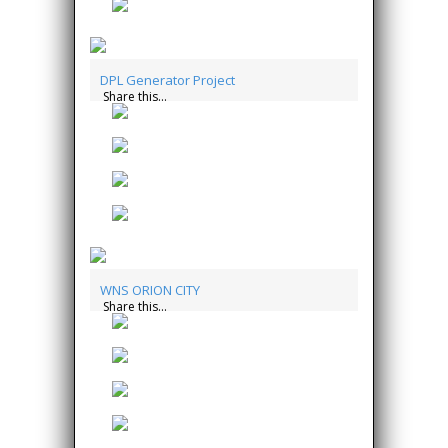
DPL Generator Project
Share this...
WNS ORION CITY
Share this...