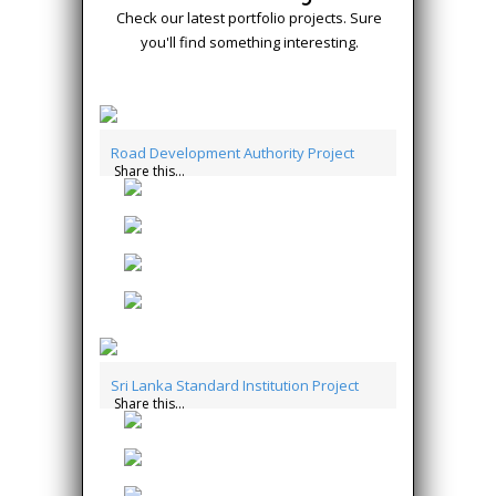
Check our latest portfolio projects. Sure
you'll find something interesting.
Road Development Authority Project
Share this...
Sri Lanka Standard Institution Project
Share this...