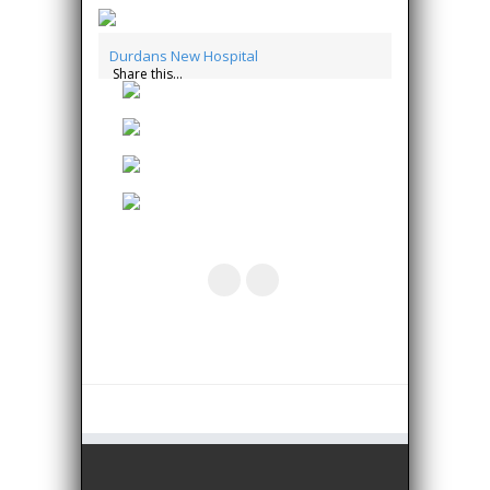
Durdans New Hospital
Share this...
essay writers
write my essay for me
buy custom
essays
essay writer
essay writers